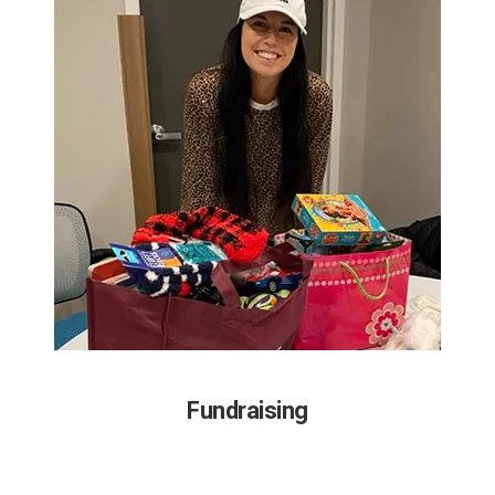
Fundraising