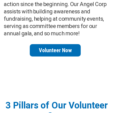
action since the beginning. Our Angel Corp
assists with building awareness and
fundraising, helping at community events,
serving as committee members for our
annual gala, and so much more!
Volunteer Now
3 Pillars of Our Volunteer