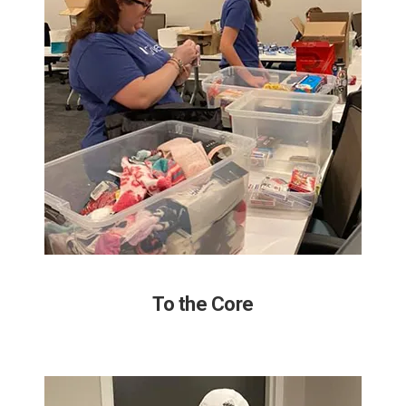
To the Core