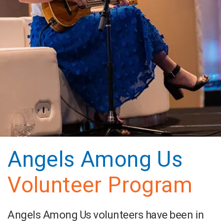
Angels Among Us
Volunteer Program
Angels Among Us volunteers have been in