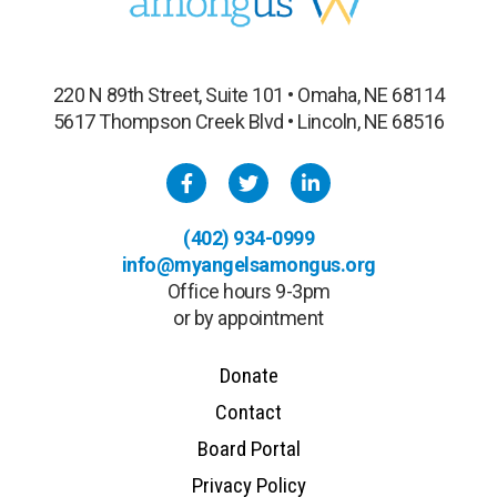
220 N 89th Street, Suite 101 • Omaha, NE 68114
5617 Thompson Creek Blvd • Lincoln, NE 68516
(402) 934-0999
info@myangelsamongus.org
Office hours 9-3pm
or by appointment
Donate
Contact
Board Portal
Privacy Policy