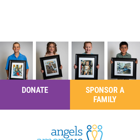
DONATE
SPONSOR A
FAMILY