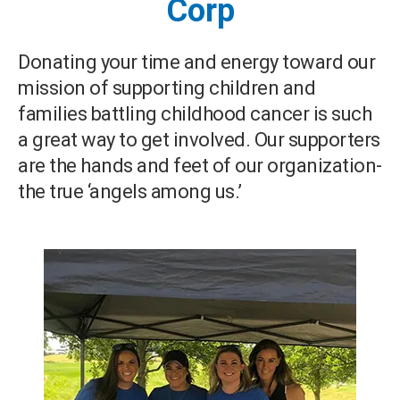
Corp
Donating your time and energy toward our
mission of supporting children and
families battling childhood cancer is such
a great way to get involved. Our supporters
are the hands and feet of our organization-
the true ‘angels among us.’