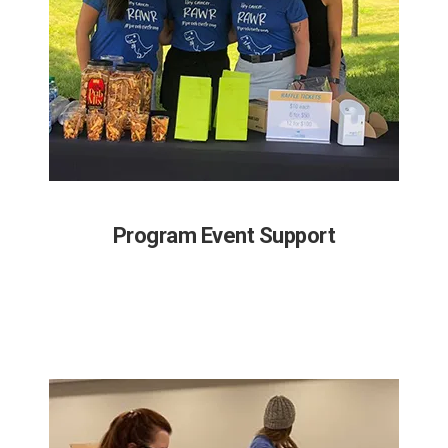
Program Event Support